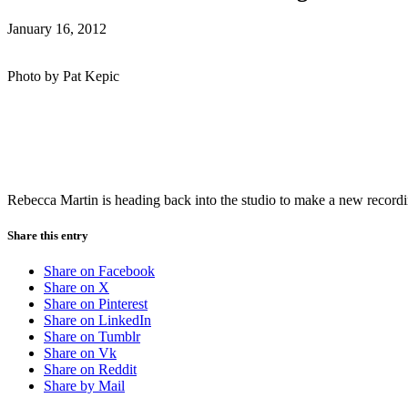
January 16, 2012
Photo by Pat Kepic
Rebecca Martin is heading back into the studio to make a new recordi
Share this entry
Share on Facebook
Share on X
Share on Pinterest
Share on LinkedIn
Share on Tumblr
Share on Vk
Share on Reddit
Share by Mail