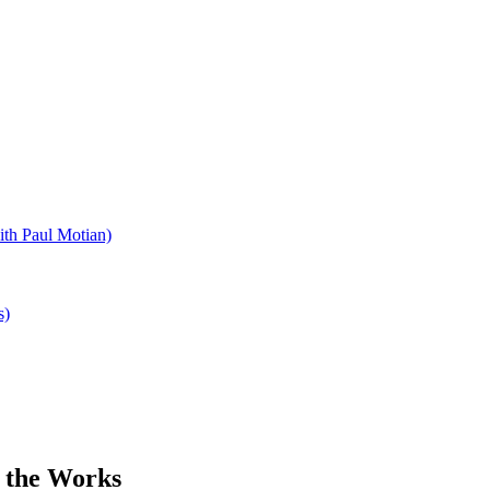
ith Paul Motian)
s)
 the Works