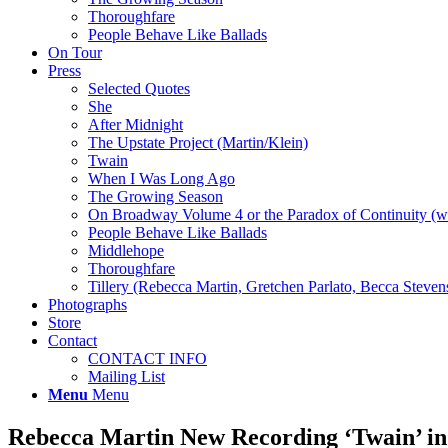
Thoroughfare
People Behave Like Ballads
On Tour
Press
Selected Quotes
She
After Midnight
The Upstate Project (Martin/Klein)
Twain
When I Was Long Ago
The Growing Season
On Broadway Volume 4 or the Paradox of Continuity (w
People Behave Like Ballads
Middlehope
Thoroughfare
Tillery (Rebecca Martin, Gretchen Parlato, Becca Steven
Photographs
Store
Contact
CONTACT INFO
Mailing List
Menu
Menu
Rebecca Martin New Recording ‘Twain’ in