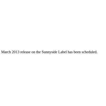
 A March 2013 release on the Sunnyside Label has been scheduled.