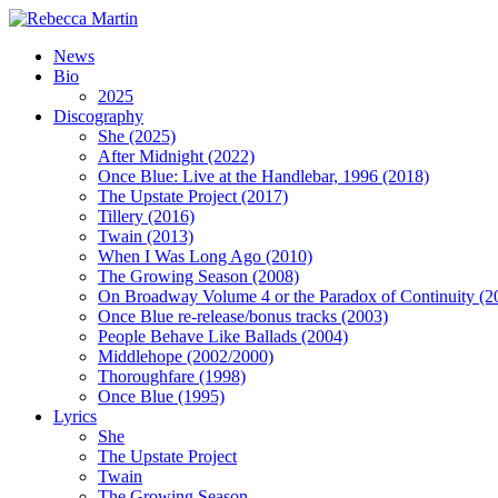
News
Bio
2025
Discography
She (2025)
After Midnight (2022)
Once Blue: Live at the Handlebar, 1996 (2018)
The Upstate Project (2017)
Tillery (2016)
Twain (2013)
When I Was Long Ago (2010)
The Growing Season (2008)
On Broadway Volume 4 or the Paradox of Continuity (2
Once Blue re-release/bonus tracks (2003)
People Behave Like Ballads (2004)
Middlehope (2002/2000)
Thoroughfare (1998)
Once Blue (1995)
Lyrics
She
The Upstate Project
Twain
The Growing Season