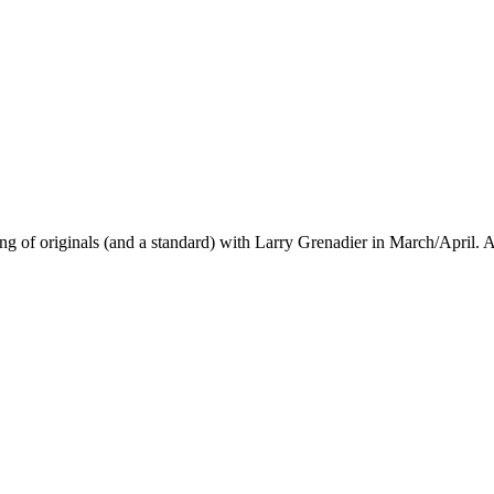
ng of originals (and a standard) with Larry Grenadier in March/April.