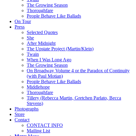
The Growing Season
Thoroughfare
People Behave Like Ballads
On Tour
Press
Selected Quotes
She
After Midnight
The Upstate Project (Martin/Klein)
Twain
When I Was Long Ago
The Growing Season
On Broadway Volume 4 or the Paradox of Continuity
(with Paul Motian)
People Behave Like Ballads
Middlehope
Thoroughfare
Tillery (Rebecca Martin, Gretchen Parlato, Becca
Stevens)
Photographs
Store
Contact
CONTACT INFO
Mailing List