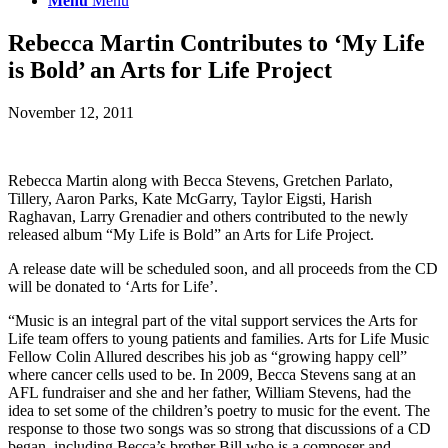
Menu
Menu
Rebecca Martin Contributes to ‘My Life
is Bold’ an Arts for Life Project
November 12, 2011
Rebecca Martin along with Becca Stevens, Gretchen Parlato,
Tillery, Aaron Parks, Kate McGarry, Taylor Eigsti, Harish
Raghavan, Larry Grenadier and others contributed to the newly
released album “My Life is Bold” an Arts for Life Project.
A release date will be scheduled soon, and all proceeds from the CD
will be donated to ‘Arts for Life’.
“Music is an integral part of the vital support services the Arts for
Life team offers to young patients and families. Arts for Life Music
Fellow Colin Allured describes his job as “growing happy cell”
where cancer cells used to be. In 2009, Becca Stevens sang at an
AFL fundraiser and she and her father, William Stevens, had the
idea to set some of the children’s poetry to music for the event. The
response to those two songs was so strong that discussions of a CD
began, including Becca’s brother Bill who is a composer and