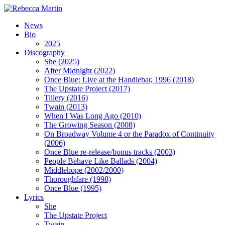
News
Bio
2025
Discography
She (2025)
After Midnight (2022)
Once Blue: Live at the Handlebar, 1996 (2018)
The Upstate Project (2017)
Tillery (2016)
Twain (2013)
When I Was Long Ago (2010)
The Growing Season (2008)
On Broadway Volume 4 or the Paradox of Continuity
(2006)
Once Blue re-release/bonus tracks (2003)
People Behave Like Ballads (2004)
Middlehope (2002/2000)
Thoroughfare (1998)
Once Blue (1995)
Lyrics
She
The Upstate Project
Twain