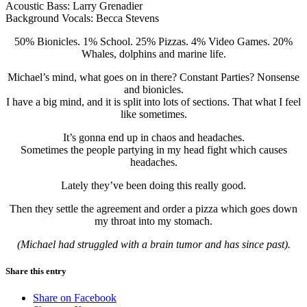
Acoustic Bass: Larry Grenadier
Background Vocals: Becca Stevens
50% Bionicles. 1% School. 25% Pizzas. 4% Video Games. 20%
Whales, dolphins and marine life.
Michael’s mind, what goes on in there? Constant Parties? Nonsense
and bionicles.
I have a big mind, and it is split into lots of sections. That what I feel
like sometimes.
It’s gonna end up in chaos and headaches.
Sometimes the people partying in my head fight which causes
headaches.
Lately they’ve been doing this really good.
Then they settle the agreement and order a pizza which goes down
my throat into my stomach.
(Michael had struggled with a brain tumor and has since past).
Share this entry
Share on Facebook