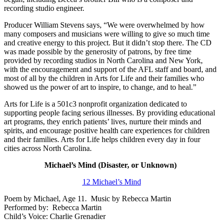
recording studio engineer.
Producer William Stevens says, “We were overwhelmed by how
many composers and musicians were willing to give so much time
and creative energy to this project. But it didn’t stop there. The CD
was made possible by the generosity of patrons, by free time
provided by recording studios in North Carolina and New York,
with the encouragement and support of the AFL staff and board, and
most of all by the children in Arts for Life and their families who
showed us the power of art to inspire, to change, and to heal.”
Arts for Life is a 501c3 nonprofit organization dedicated to
supporting people facing serious illnesses. By providing educational
art programs, they enrich patients’ lives, nurture their minds and
spirits, and encourage positive health care experiences for children
and their families. Arts for Life helps children every day in four
cities across North Carolina.
Michael’s Mind (Disaster, or Unknown)
12 Michael’s Mind
Poem by Michael, Age 11. Music by Rebecca Martin
Performed by: Rebecca Martin
Child’s Voice: Charlie Grenadier