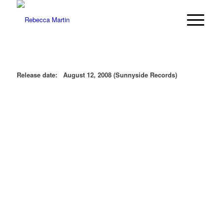
Release date: August 12, 2008 (Sunnyside Records)