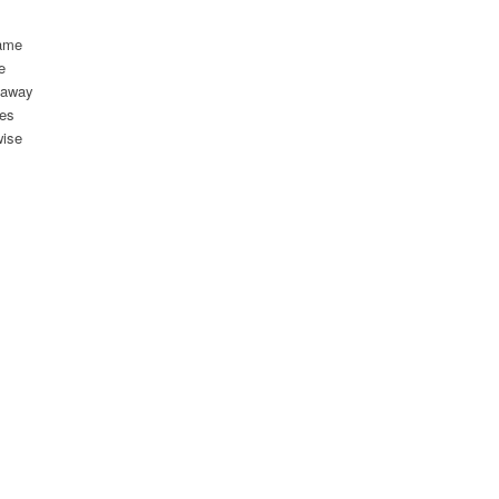
came
e
d away
yes
wise