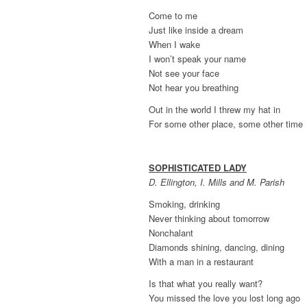
Come to me
Just like inside a dream
When I wake
I won’t speak your name
Not see your face
Not hear you breathing
Out in the world I threw my hat in
For some other place, some other time
SOPHISTICATED LADY
D. Ellington, I. Mills and M. Parish
Smoking, drinking
Never thinking about tomorrow
Nonchalant
Diamonds shining, dancing, dining
With a man in a restaurant
Is that what you really want?
You missed the love you lost long ago