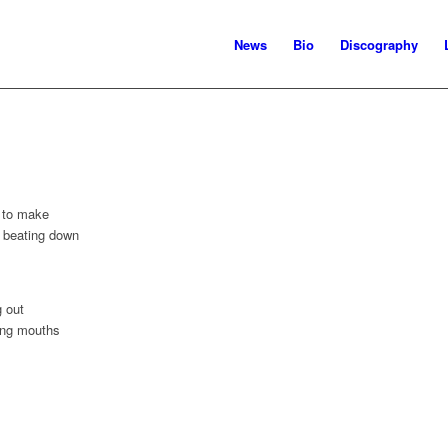
News
Bio
Discography
e to make
 beating down
g out
ing mouths