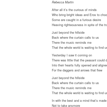
Rebecca Martin
After all it’s the curious of minds
Who bring bright ideas and Eros to cho
Some are caught in a furious desire
Heaving righteousness in spite of the tr
Just beyond the hillside
Back where the curtain calls to us
There the music reminds me
That the whole world is waiting to find u
Yesterday I saw it coming on
There was little that the peasant could 
Into their hearts fully opened and aligne
For the daggers and arrows that flew
Just beyond the hillside
Back where the curtain calls to us
There the music reminds me
That the whole world is waiting to find u
In with the best and a mind that’s made
Not to take anymore