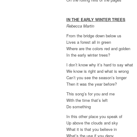
IN THE EARLY WINTER TREES
Rebecca Martin
From the bridge down below us
Lives a forest all in green
Where are the colors red and golden
In the early winter trees?
I don’t know why it’s hard to say what
We know is right and what is wrong
Can’t you see the season’s longer
Then it was the year before?
This song’s for you and me
With the time that’s left
Do something
In this other place you speak of
Up above the clouds and sky
What it is that you believe in
What’s the use if you deny