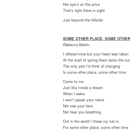
Her eye’s on the prize
That’s right there in sight
Just beyond the hillside
SOME OTHER PLACE, SOME OTHER
Rebecca Martin
I offered mine but your heart was taken
At the start of spring there lacks the s
The only part I’d think of changing
Is some other place, some other time
Come to me
Just like inside a dream
When I wake
I won’t speak your name
Not see your face
Not hear you breathing
Out in the world I threw my hat in
For some other place, some other time