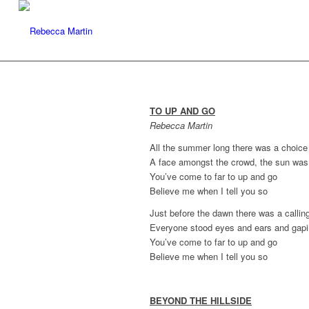
TO UP AND GO
Rebecca Martin
All the summer long there was a choic
A face amongst the crowd, the sun was
You’ve come to far to up and go
Believe me when I tell you so
Just before the dawn there was a callin
Everyone stood eyes and ears and gap
You’ve come to far to up and go
Believe me when I tell you so
BEYOND THE HILLSIDE