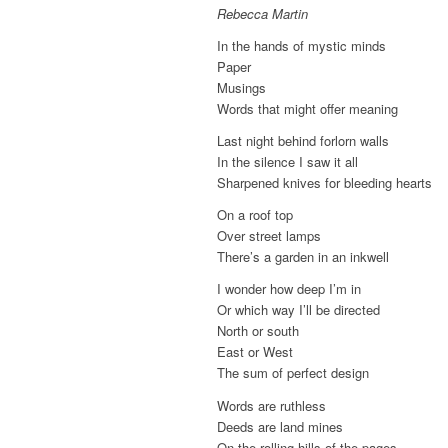
Rebecca Martin
In the hands of mystic minds
Paper
Musings
Words that might offer meaning
Last night behind forlorn walls
In the silence I saw it all
Sharpened knives for bleeding hearts
On a roof top
Over street lamps
There’s a garden in an inkwell
I wonder how deep I’m in
Or which way I’ll be directed
North or south
East or West
The sum of perfect design
Words are ruthless
Deeds are land mines
On the rolling hills of the pages