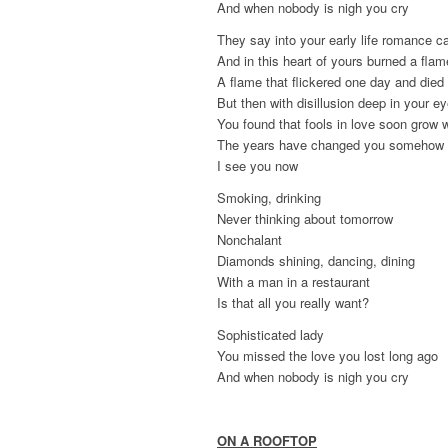
And when nobody is nigh you cry
They say into your early life romance 
And in this heart of yours burned a flam
A flame that flickered one day and die
But then with disillusion deep in your e
You found that fools in love soon grow 
The years have changed you somehow
I see you now
Smoking, drinking
Never thinking about tomorrow
Nonchalant
Diamonds shining, dancing, dining
With a man in a restaurant
Is that all you really want?
Sophisticated lady
You missed the love you lost long ago
And when nobody is nigh you cry
ON A ROOFTOP