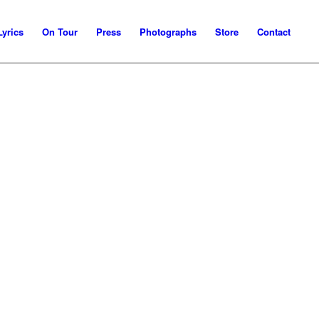
Lyrics
On Tour
Press
Photographs
Store
Contact