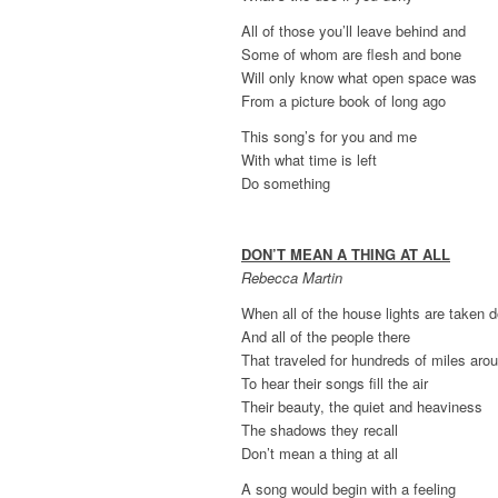
All of those you’ll leave behind and
Some of whom are flesh and bone
Will only know what open space was
From a picture book of long ago
This song’s for you and me
With what time is left
Do something
DON’T MEAN A THING AT ALL
Rebecca Martin
When all of the house lights are taken 
And all of the people there
That traveled for hundreds of miles aro
To hear their songs fill the air
Their beauty, the quiet and heaviness
The shadows they recall
Don’t mean a thing at all
A song would begin with a feeling