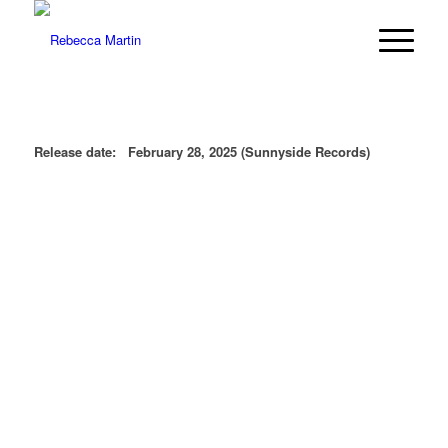
Release date: February 28, 2025 (Sunnyside Records)