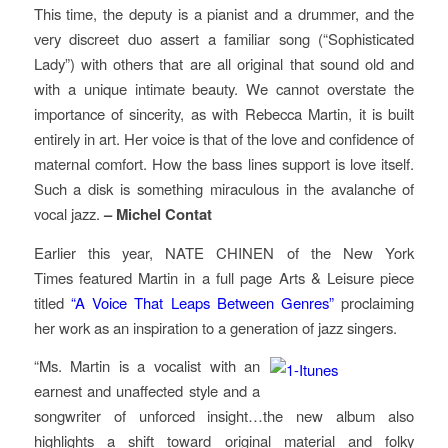
This time, the deputy is a pianist and a drummer, and the
very discreet duo assert a familiar song (“Sophisticated
Lady”) with others that are all original that sound old and
with a unique intimate beauty. We cannot overstate the
importance of sincerity, as with Rebecca Martin, it is built
entirely in art. Her voice is that of the love and confidence of
maternal comfort. How the bass lines support is love itself.
Such a disk is something miraculous in the avalanche of
vocal jazz.
– Michel Contat
Earlier this year, NATE CHINEN of the
New York
Times
featured Martin in a full page Arts & Leisure piece
titled
“A Voice That Leaps Between Genres”
proclaiming
her work as an inspiration to a generation of jazz singers.
“Ms. Martin is a vocalist with an
earnest and unaffected style and a
songwriter of unforced insight…the new album also
highlights a shift toward original material and folky