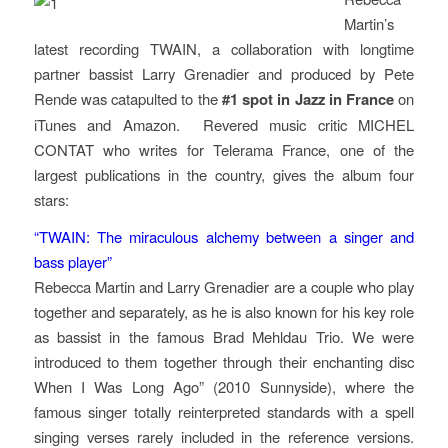
Martin’s
latest recording
TWAIN
, a collaboration with longtime
partner bassist Larry Grenadier and produced by Pete
Rende was catapulted to the
#1 spot in Jazz in France
on
iTunes and Amazon. Revered music critic MICHEL
CONTAT who writes for
Telerama
France, one of the
largest publications in the country, gives the album four
stars:
“TWAIN: The miraculous alchemy between a singer and
bass player”
Rebecca Martin and Larry Grenadier are a couple who play
together and separately, as he is also known for his key role
as bassist in the famous Brad Mehldau Trio. We were
introduced to them together through their enchanting disc
When I Was Long Ago” (2010 Sunnyside), where the
famous singer totally reinterpreted standards with a spell
singing verses rarely included in the reference versions.