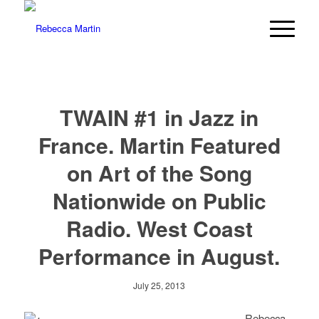
TWAIN #1 in Jazz in
France. Martin Featured
on Art of the Song
Nationwide on Public
Radio. West Coast
Performance in August.
July 25, 2013
Rebecca