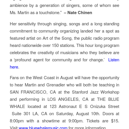
ambience by a generation of singers, some of whom see
Ms. Martin as a touchstone.”
– Nate Chinen
Her sensitivity through singing, songs and a long standing
commitment to community organizing landed her a spot as
featured artist on
Art of the Son
g, the public radio program
heard nationwide over 150 stations. This hour long program
celebrates the creativity of musicians who they believe are
a ‘profound agent for community and for change.’
Listen
here
.
Fans on the West Coast in August will have the opportunity
to hear Martin and Grenadier who will both be teaching in
SAN FRANCISCO, CA at the Stanford Jazz Workshop
and performing in LOS ANGELES, CA at THE BLUE
WHALE located at 123 Astronaut E S Onizuka Street
Suite 301 LA, CA on Saturday, August 10th. Doors at
8:00pm with a showtime at 9:00pm. Tickets are $15.
Visit
www.bluewhalemusic.com
for more information.