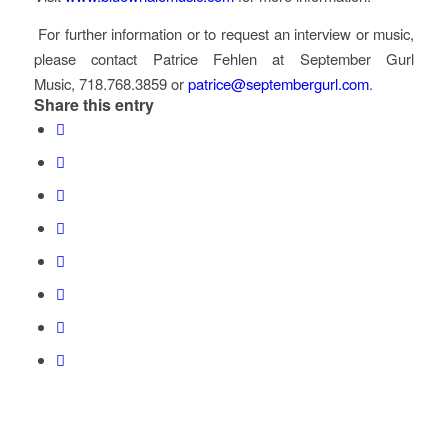
For further information or to request an interview or music,
please contact Patrice Fehlen at September Gurl
Music, 718.768.3859 or
patrice@septembergurl.com
.
Share this entry