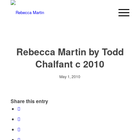
Rebecca Martin by Todd
Chalfant c 2010
May 1, 2010
Share this entry