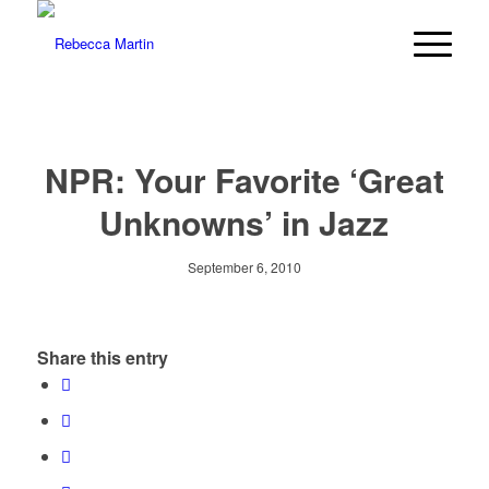
NPR: Your Favorite ‘Great
Unknowns’ in Jazz
September 6, 2010
Share this entry