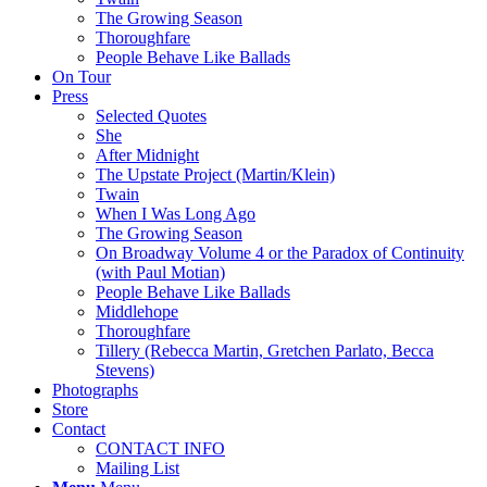
The Growing Season
Thoroughfare
People Behave Like Ballads
On Tour
Press
Selected Quotes
She
After Midnight
The Upstate Project (Martin/Klein)
Twain
When I Was Long Ago
The Growing Season
On Broadway Volume 4 or the Paradox of Continuity
(with Paul Motian)
People Behave Like Ballads
Middlehope
Thoroughfare
Tillery (Rebecca Martin, Gretchen Parlato, Becca
Stevens)
Photographs
Store
Contact
CONTACT INFO
Mailing List