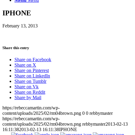
Menu
Menu
IPHONE
February 13, 2013
Share this entry
Share on Facebook
Share on X
Share on Pinterest
Share on LinkedIn
Share on Tumblr
Share on Vk
Share on Reddit
Share by Mail
https://rebeccamartin.com/wp-
content/uploads/2025/02/rm04brown.png
0
0
rebbymaster
https://rebeccamartin.com/wp-
content/uploads/2025/02/rm04brown.png
rebbymaster
2013-02-13
16:11:38
2013-02-13 16:11:38
IPHONE