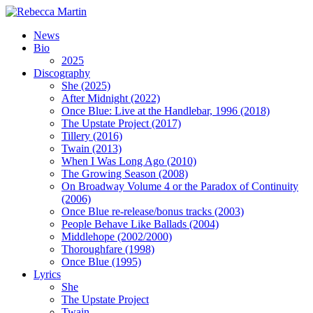
News
Bio
2025
Discography
She (2025)
After Midnight (2022)
Once Blue: Live at the Handlebar, 1996 (2018)
The Upstate Project (2017)
Tillery (2016)
Twain (2013)
When I Was Long Ago (2010)
The Growing Season (2008)
On Broadway Volume 4 or the Paradox of Continuity
(2006)
Once Blue re-release/bonus tracks (2003)
People Behave Like Ballads (2004)
Middlehope (2002/2000)
Thoroughfare (1998)
Once Blue (1995)
Lyrics
She
The Upstate Project
Twain