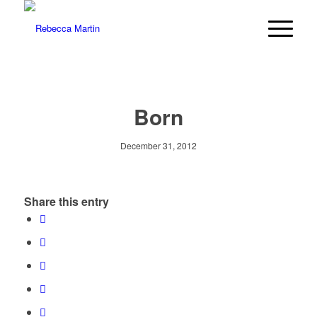
Born
December 31, 2012
Share this entry